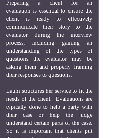
Preparing a client for an
evaluation is essential to ensure the
client is ready to effectively
communicate their story to the
evaluator during the interview
process, including gaining an
understanding of the types of
questions the evaluator may be
asking them and properly framing
their responses to questions.
Launi structures her service to fit the
needs of the client. Evaluations are
typically done to help a party with
their case or help the judge
understand certain parts of the case.
So it is important that clients put