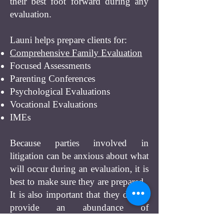
their best foot forward during any
evaluation.
Launi helps prepare clients for:
Comprehensive Family Evaluation
Focused Assessments
Parenting Conferences
Psychological Evaluations
Vocational Evaluations
IMEs
Because parties involved in
litigation can be anxious about what
will occur during an evaluation, it is
best to make sure they are prepared.
It is also important that they do not
provide an abundance of
unnecessary information to the