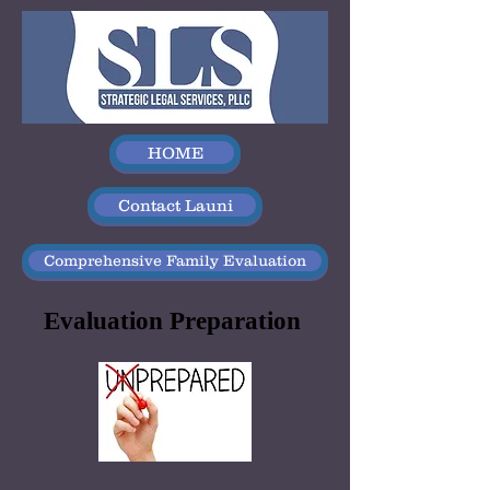
HOME
Contact Launi
Comprehensive Family Evaluation
Evaluation Preparation