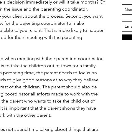
 a decision immediately or will it take months? Of 
 the issue and the parenting coordinator. 
 your client about the process. Second, you want 
asy for the parenting coordinator to make 
able to your client. That is more likely to happen 
ared for their meeting with the parenting 
ed when meeting with their parenting coordinator. 
s to take the children out of town for a family 
s parenting time, the parent needs to focus on 
eds to give good reasons as to why they believe 
terest of the children. The parent should also be 
g coordinator all efforts made to work with the 
d the parent who wants to take the child out of 
t is important that the parent shows they have 
rk with the other parent.
es not spend time talking about things that are 