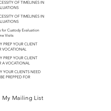
ESSITY OF TIMELINES IN
ALUATIONS
ESSITY OF TIMELINES IN
ALUATIONS
s for Custody Evaluation
e Visits
Y PREP YOUR CLIENT
R VOCATIONAL
ALUATIONS
Y PREP YOUR CLIENT
R A VOCATIONAL
ALUATION?
Y YOUR CLIENTS NEED
 BE PREPPED FOR
CATIONAL
ALUATIONS.
 My Mailing List