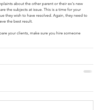
mplaints about the other parent or their ex's new 
are the subjects at issue. This is a time for your 
ssue they wish to have resolved. Again, they need to 
ve the best result.
epare your clients, make sure you hire someone 