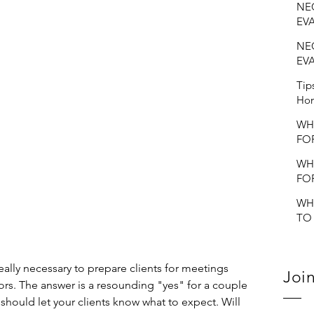
NEC
EV
NEC
EV
Tip
Hom
WH
FO
EV
WH
FO
EV
WH
TO
VO
EV
really necessary to prepare clients for meetings 
Join
ors. The answer is a resounding "yes" for a couple 
u should let your clients know what to expect. Will 