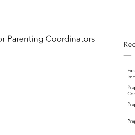
or Parenting Coordinators
Rec
Fir
Imp
Pre
Coo
Pre
Pre