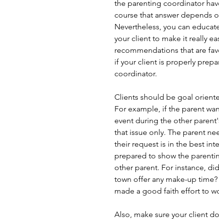
the parenting coordinator have
course that answer depends on
Nevertheless, you can educate
your client to make it really e
recommendations that are favor
if your client is properly prep
coordinator. 
Clients should be goal orient
For example, if the parent want
event during the other parent'
that issue only. The parent ne
their request is in the best in
prepared to show the parentin
other parent. For instance, di
town offer any make-up time? I
made a good faith effort to wo
Also, make sure your client do