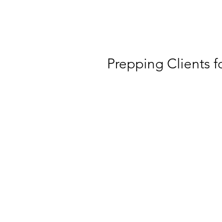
Prepping Clients f