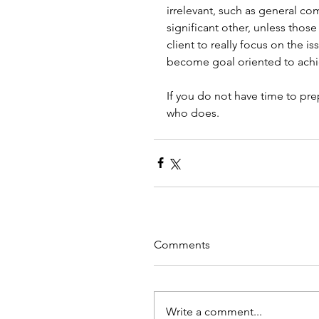
irrelevant, such as general co
significant other, unless those 
client to really focus on the i
become goal oriented to achie
If you do not have time to pr
who does. 
Comments
Write a comment...