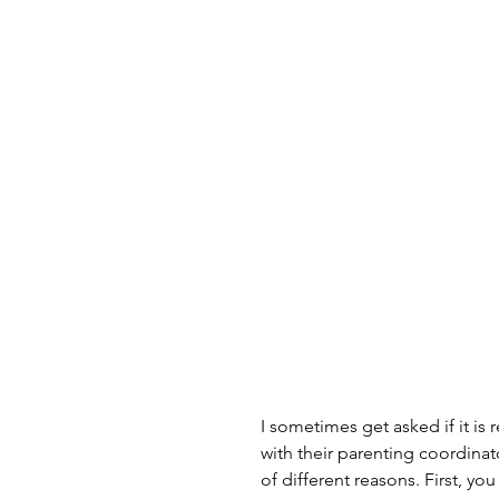
I sometimes get asked if it is 
with their parenting coordinat
of different reasons. First, yo