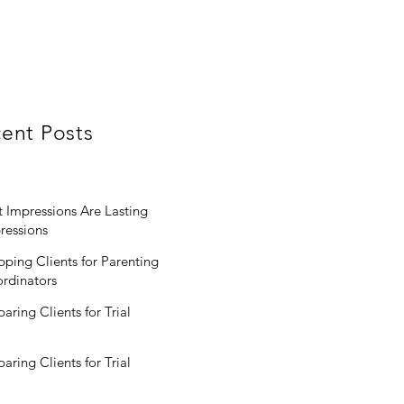
ent Posts
st Impressions Are Lasting
ressions
pping Clients for Parenting
rdinators
paring Clients for Trial
paring Clients for Trial